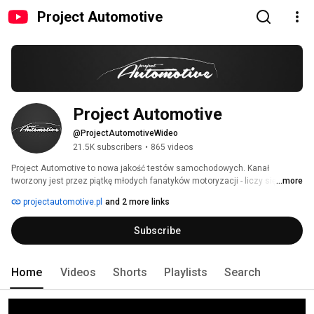
Project Automotive
Project Automotive
@ProjectAutomotiveWideo
21.5K subscribers
•
865 videos
Project Automotive to nowa jakość testów samochodowych. Kanał 
tworzony jest przez piątkę młodych fanatyków motoryzacji - liczy się dla 
...more
nas profesjonalizm, dobra jakość i przede wszystkim rzetelność. Filmy 
projectautomotive.pl
and 2 more links
adresowane są do szerokiej publiczności - zarówno motoryzacyjnych 
ekspertów, jak i nieobeznanych w samochodowym światku. 
Subscribe
Home
Videos
Shorts
Playlists
Search