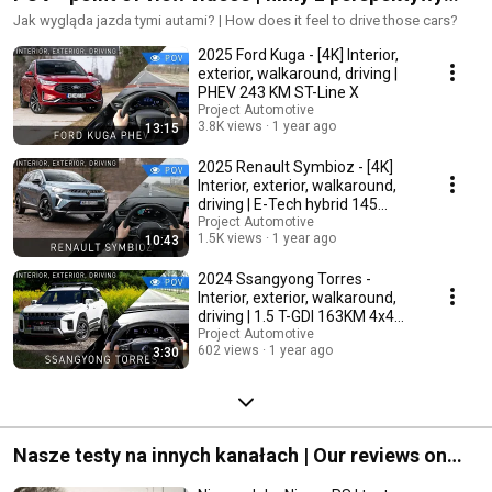
kierowcy
Jak wygląda jazda tymi autami? | How does it feel to drive those cars?
2025 Ford Kuga - [4K] Interior,
exterior, walkaround, driving |
PHEV 243 KM ST-Line X
Project Automotive
3.8K views
1 year ago
13:15
2025 Renault Symbioz - [4K]
Interior, exterior, walkaround,
driving | E-Tech hybrid 145
iconic
Project Automotive
1.5K views
1 year ago
10:43
2024 Ssangyong Torres -
Interior, exterior, walkaround,
driving | 1.5 T-GDI 163KM 4x4
Adventure
Project Automotive
602 views
1 year ago
3:30
Nasze testy na innych kanałach | Our reviews on
other channels