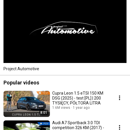
Project Automotive
Popular videos
Cupra Leon 1.5 eTSI 150 KM
DSG (2025) - test [PL] | 200
TYSIĘCY, PÓŁTORA LITRA
1.6M views
1 year ago
8:01
Audi A7 Sportback 3.0 TDI
competition 326 KM (2017) -