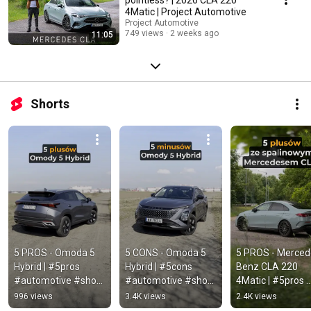
4Matic | Project Automotive
Project Automotive
749 views
2 weeks ago
11:05
Shorts
5 PROS - Omoda 5 
5 CONS - Omoda 5 
5 PROS - Merced
Hybrid | #5pros 
Hybrid | #5cons 
Benz CLA 220 
#automotive #short 
#automotive #short 
4Matic | #5pros 
#omoda #omoda5 
#omoda #omoda5 
#automotive #sh
996 views
3.4K views
2.4K views
#omoda5hybrid
#omoda5hybrid
#mercedes #cla 