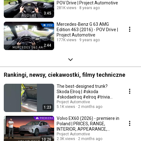
POV Drive | Project Automotive
281K views
8 years ago
3:45
Mercedes-Benz G 63 AMG
Edition 463 (2016) - POV Drive |
Project Automotive
177K views
9 years ago
2:44
Rankingi, newsy, ciekawostki, filmy techniczne
The best-designed trunk?
Skoda Elroq | #skoda
#skodaelroq #elroq #trivia
#automotive
Project Automotive
5.1K views
2 months ago
1:23
Volvo EX60 (2026) - premiere in
Poland | PRICES, RANGE,
INTERIOR, APPEARANCE,
TECHNICAL DATA
Project Automotive
2.3K views
2 months ago
10:26