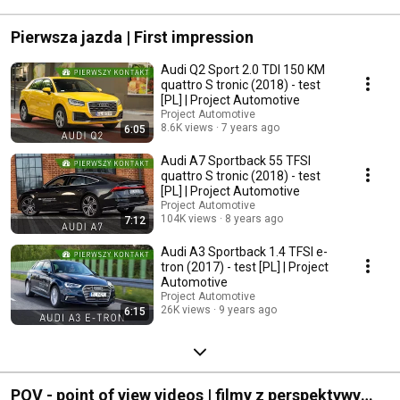
#mercedescla
Pierwsza jazda | First impression
Audi Q2 Sport 2.0 TDI 150 KM
quattro S tronic (2018) - test
[PL] | Project Automotive
Project Automotive
8.6K views
7 years ago
6:05
Audi A7 Sportback 55 TFSI
quattro S tronic (2018) - test
[PL] | Project Automotive
Project Automotive
104K views
8 years ago
7:12
Audi A3 Sportback 1.4 TFSI e-
tron (2017) - test [PL] | Project
Automotive
Project Automotive
26K views
9 years ago
6:15
POV - point of view videos | filmy z perspektywy