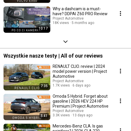
Why a dashcam is a must-
have? DDPAI Z60 PRO Review
Project Automotive
18K views
5 months ago
10:17
Wszystkie nasze testy | All of our reviews
RENAULT CLIO. review | 2024
model power version | Project
Automotive
Project Automotive
1.7K views
6 days ago
7:35
Omoda 5 Hybrid. Forget about
gasoline | 2026 HEV 224 HP
Premium | Project Automotive
Project Automotive
3.3K views
13 days ago
5:41
Mercedes-Benz CLA. Is gas
pointless? | 2026 CLA 220