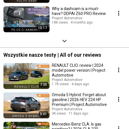
Why a dashcam is a must-
have? DDPAI Z60 PRO Review
Project Automotive
18K views
4 months ago
10:17
Wszystkie nasze testy | All of our reviews
RENAULT CLIO. review | 2024
model power version | Project
Automotive
Project Automotive
1.7K views
4 days ago
7:35
Omoda 5 Hybrid. Forget about
gasoline | 2026 HEV 224 HP
Premium | Project Automotive
Project Automotive
3K views
11 days ago
5:41
Mercedes-Benz CLA. Is gas
pointless? | 2026 CLA 220