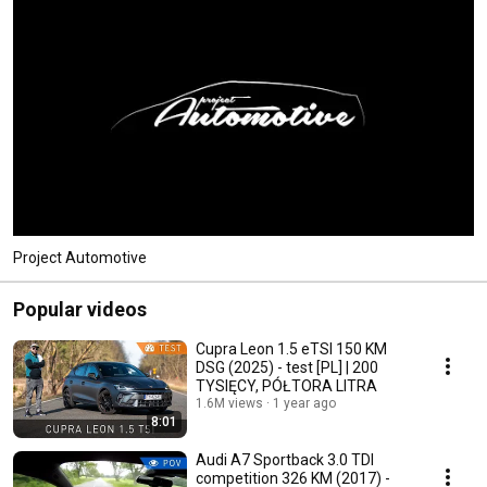
Project Automotive
Popular videos
Cupra Leon 1.5 eTSI 150 KM
DSG (2025) - test [PL] | 200
TYSIĘCY, PÓŁTORA LITRA
1.6M views
1 year ago
8:01
Audi A7 Sportback 3.0 TDI
competition 326 KM (2017) -