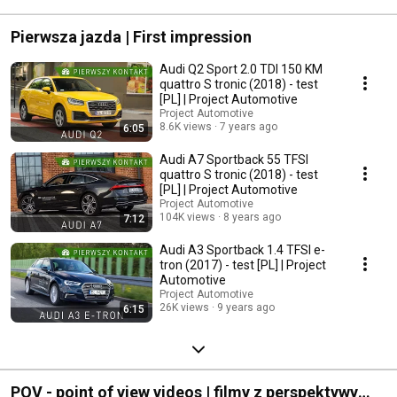
#mercedescla
Pierwsza jazda | First impression
Audi Q2 Sport 2.0 TDI 150 KM
quattro S tronic (2018) - test
[PL] | Project Automotive
Project Automotive
8.6K views
7 years ago
6:05
Audi A7 Sportback 55 TFSI
quattro S tronic (2018) - test
[PL] | Project Automotive
Project Automotive
104K views
8 years ago
7:12
Audi A3 Sportback 1.4 TFSI e-
tron (2017) - test [PL] | Project
Automotive
Project Automotive
26K views
9 years ago
6:15
POV - point of view videos | filmy z perspektywy