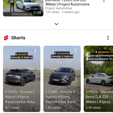
4Matic | Project Automotive
Project Automotive
725 views
2 weeks ago
11:05
Shorts
5 PROS - Omoda 5 
5 CONS - Omoda 5 
5 PROS - Merced
Hybrid | #5pros 
Hybrid | #5cons 
Benz CLA 220 
#automotive #short 
#automotive #short 
4Matic | #5pros 
#omoda #omoda5 
#omoda #omoda5 
#automotive #sh
911 views
2.5K views
2.3K views
#omoda5hybrid
#omoda5hybrid
#mercedes #cla 