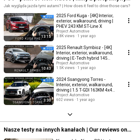
kierowcy
Jak wygląda jazda tymi autami? | How does it feel to drive those cars?
2025 Ford Kuga - [4K] Interior,
exterior, walkaround, driving |
PHEV 243 KM ST-Line X
Project Automotive
3.8K views
1 year ago
13:15
2025 Renault Symbioz - [4K]
Interior, exterior, walkaround,
driving | E-Tech hybrid 145
iconic
Project Automotive
1.5K views
1 year ago
10:43
2024 Ssangyong Torres -
Interior, exterior, walkaround,
driving | 1.5 T-GDI 163KM 4x4
Adventure
Project Automotive
602 views
1 year ago
3:30
Nasze testy na innych kanałach | Our reviews on
other channels