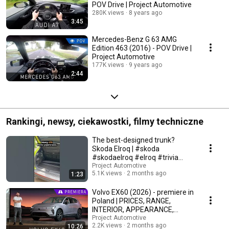
POV Drive | Project Automotive
280K views
8 years ago
3:45
Mercedes-Benz G 63 AMG
Edition 463 (2016) - POV Drive |
Project Automotive
177K views
9 years ago
2:44
Rankingi, newsy, ciekawostki, filmy techniczne
The best-designed trunk?
Skoda Elroq | #skoda
#skodaelroq #elroq #trivia
#automotive
Project Automotive
5.1K views
2 months ago
1:23
Volvo EX60 (2026) - premiere in
Poland | PRICES, RANGE,
INTERIOR, APPEARANCE,
TECHNICAL DATA
Project Automotive
2.2K views
2 months ago
10:26