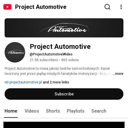
Project Automotive
Project Automotive
@ProjectAutomotiveWideo
21.5K subscribers
•
865 videos
Project Automotive to nowa jakość testów samochodowych. Kanał 
tworzony jest przez piątkę młodych fanatyków motoryzacji - liczy się dla 
...more
nas profesjonalizm, dobra jakość i przede wszystkim rzetelność. Filmy 
projectautomotive.pl
and 2 more links
adresowane są do szerokiej publiczności - zarówno motoryzacyjnych 
ekspertów, jak i nieobeznanych w samochodowym światku. 
Subscribe
Home
Videos
Shorts
Playlists
Search